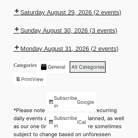
Auxiliary
Drink
Texas
Sports
6:00
8:00
Wednesday
w/Gia
Bingo
Specials
HoldEm
Lottery
pm:
pm:
Saturday August 29, 2026
(2 events)
–
Poker
Drink
112
7:00
8:00
Thursday
Specials
Drawing
pm:
pm:
Sunday August 30, 2026
(3 events)
–
Saturday
Queen
Domestic
1:00
5:30
Friday
Karaoke
of
Beer
pm:
pm:
Monday August 31, 2026
(2 events)
w/Frantz
Hearts
Bucket
Bar
Sunday
6:00
7:00
Drawing
Special
Poker
Movie
Categories
pm:
pm:
All Categories
General
Night
Drink
Texas
Print
View
Specials
HoldEm
–
Poker
Subscribe
Monday
Google
in
*Please note that while all of our recurring
Subscribe
daily events and times go as planned, as well
iCal
in
as our one time events, they are sometimes
subject to change based on unforeseen