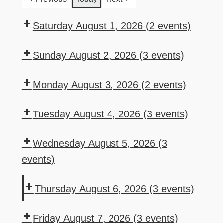
Saturday August 1, 2026
(2 events)
7:00
8:00
pm:
pm:
Sunday August 2, 2026
(3 events)
Saturday
Queen
Domestic
1:00
5:30
Karaoke
of
Beer
pm:
pm:
Monday August 3, 2026
(2 events)
w/Frantz
Hearts
Bucket
Bar
Sunday
6:00
7:00
Drawing
Special
Poker
Movie
pm:
pm:
Tuesday August 4, 2026
(3 events)
Night
Drink
Texas
Sports
6:00
6:00
Specials
HoldEm
Lottery
pm:
pm:
Wednesday August 5, 2026
(3
–
Poker
Auxiliary
Drink
events)
Monday
Meeting
Specials
12:00
6:00
6:30
–
pm:
pm:
pm:
Thursday August 6, 2026
(3 events)
Tuesday
Mahjong
Drink
Wednesday
6:00
6:00
7:00
Specials
Night
pm:
pm:
pm:
Friday August 7, 2026
(3 events)