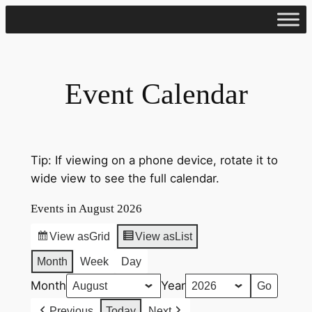
Skip
to
content
Event Calendar
Tip: If viewing on a phone device, rotate it to
wide view to see the full calendar.
Events in August 2026
View as
Grid
View as
List
Month
Week
Day
Month
Year
Previous
Today
Next