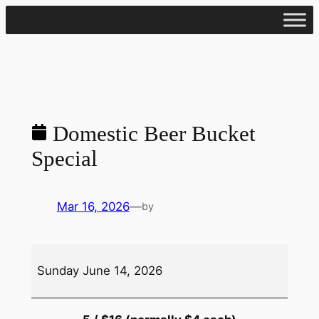
Skip
to
content
Domestic Beer Bucket
Special
Mar 16, 2026
—
by
Domestic
Sunday June 14, 2026
Beer
Bucket
Special