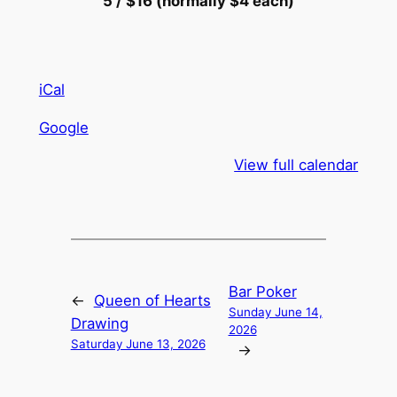
5 / $16 (normally $4 each)
iCal
Google
View full calendar
Bar Poker
←
Queen of Hearts
Sunday June 14,
Drawing
2026
Saturday June 13, 2026
→