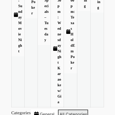
:
Sp
30
00
in
Po
in
Su
eci
p
p
g
ke
g
nd
als
m
m:
r
ay
–
:
Te
M
Tu
W
xa
ov
es
ed
s
ie
da
ne
H
Ni
y
sd
ol
gh
ay
dE
t
Ni
m
gh
Po
t
ke
K
r
ar
ao
ke
w/
Gi
a
Categories
All Categories
General