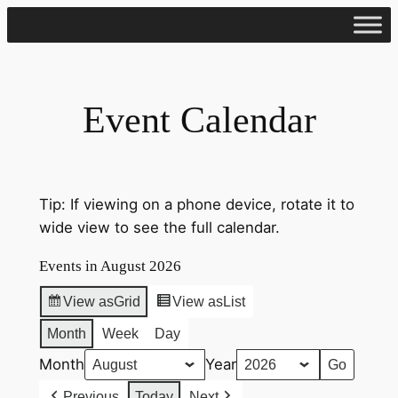
Skip
to
content
Event Calendar
Tip: If viewing on a phone device, rotate it to
wide view to see the full calendar.
Events in August 2026
View as
Grid
View as
List
Month
Week
Day
Month
Year
Previous
Today
Next