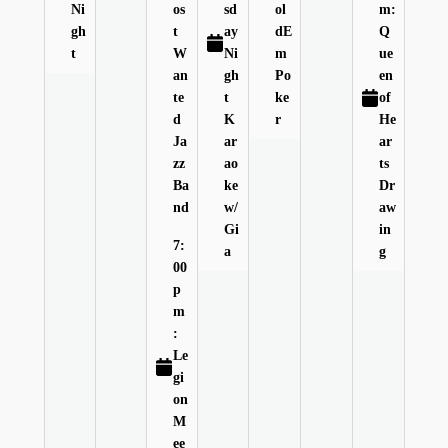
Ni
os
sd
ol
m:
gh
t
ay
dE
Q
t
W
Ni
m
ue
an
gh
Po
en
te
t
ke
of
d
K
r
He
Ja
ar
ar
zz
ao
ts
Ba
ke
Dr
nd
w/
aw
Gi
in
7:
a
g
00
p
m
:
Le
gi
on
M
ee