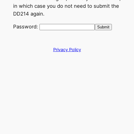
in which case you do not need to submit the
DD214 again.
Password:
Privacy Policy