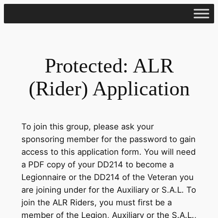
Skip
to
content
Protected: ALR
(Rider) Application
To join this group, please ask your
sponsoring member for the password to gain
access to this application form. You will need
a PDF copy of your DD214 to become a
Legionnaire or the DD214 of the Veteran you
are joining under for the Auxiliary or S.A.L. To
join the ALR Riders, you must first be a
member of the Legion, Auxiliary or the S.A.L.,