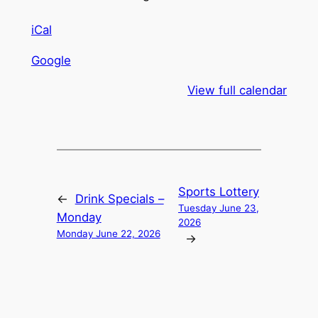
iCal
Google
View full calendar
Sports Lottery
←
Drink Specials –
Tuesday June 23,
Monday
2026
Monday June 22, 2026
→