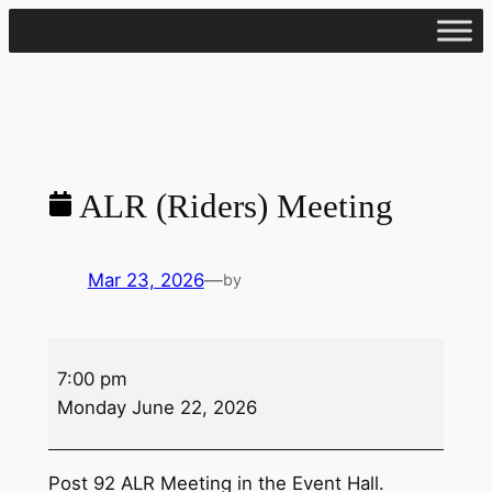
Skip
to
content
ALR (Riders) Meeting
Mar 23, 2026
—
by
ALR
7:00 pm
(Riders)
Monday June 22, 2026
Meeting
Post 92 ALR Meeting in the Event Hall.