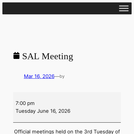
Skip
to
content
SAL Meeting
Mar 16, 2026
—
by
SAL
7:00 pm
Meeting
Tuesday June 16, 2026
Official meetings held on the 3rd Tuesday of