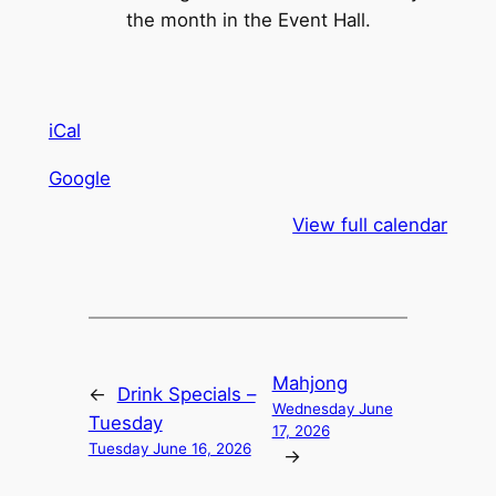
the month in the Event Hall.
iCal
Google
View full calendar
Mahjong
←
Drink Specials –
Wednesday June
Tuesday
17, 2026
Tuesday June 16, 2026
→