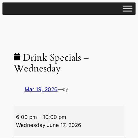
Skip
to
content
Drink Specials –
Wednesday
Mar 19, 2026
—
by
Drink
6:00 pm
–
10:00 pm
Specials
Wednesday June 17, 2026
–
Wednesday