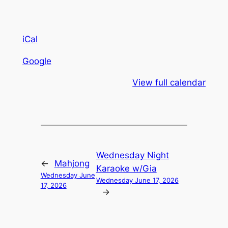
iCal
Google
View full calendar
Wednesday Night
←
Mahjong
Karaoke w/Gia
Wednesday June
Wednesday June 17, 2026
17, 2026
→