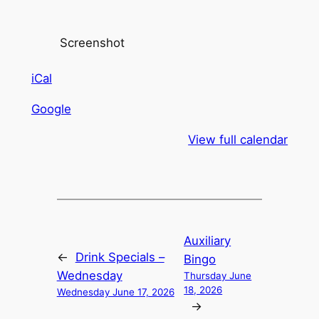
Screenshot
iCal
Google
View full calendar
Auxiliary
←
Drink Specials –
Bingo
Wednesday
Thursday June
18, 2026
Wednesday June 17, 2026
→