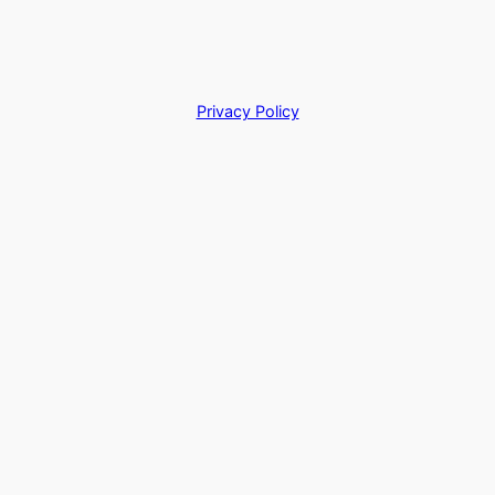
Privacy Policy