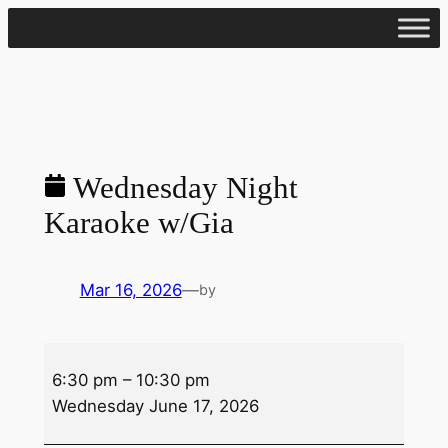
Skip
to
content
Wednesday Night
Karaoke w/Gia
Mar 16, 2026
—
by
Wednesday
6:30 pm
–
10:30 pm
Night
Wednesday June 17, 2026
Karaoke
w/Gia