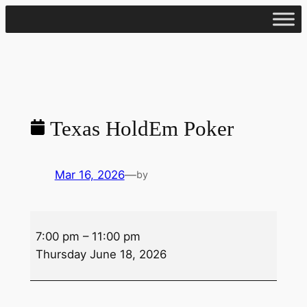
Skip
to
content
Texas HoldEm Poker
Mar 16, 2026
—
by
Texas
7:00 pm
–
11:00 pm
HoldEm
Thursday June 18, 2026
Poker