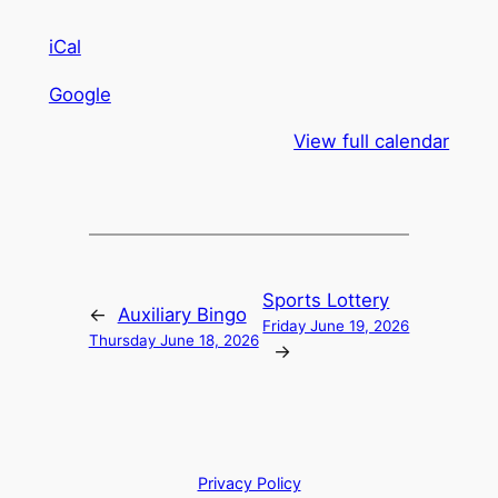
iCal
Google
View full calendar
Sports Lottery
←
Auxiliary Bingo
Friday June 19, 2026
Thursday June 18, 2026
→
Privacy Policy