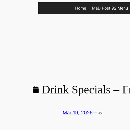
Skip
Home
MaD Post 92 Menu
to
content
Drink Specials – F
Mar 19, 2026
—
by