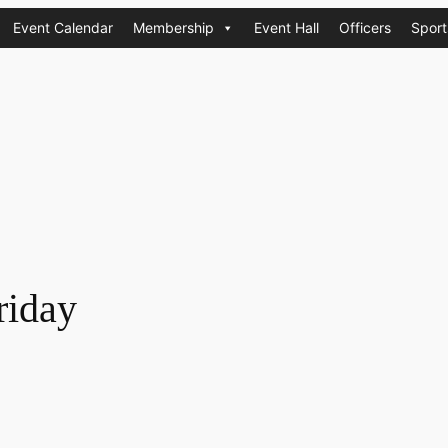
Event Calendar
Membership
Event Hall
Officers
Sport
riday