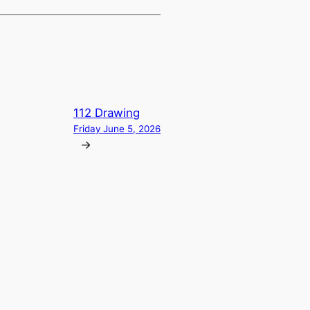
112 Drawing
Friday June 5, 2026
→