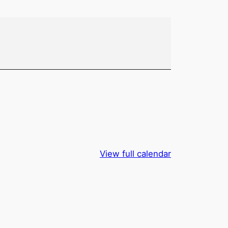
View full calendar