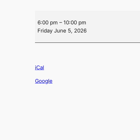
Drink
6:00 pm
–
10:00 pm
Specials
Friday June 5, 2026
–
Friday
iCal
Google