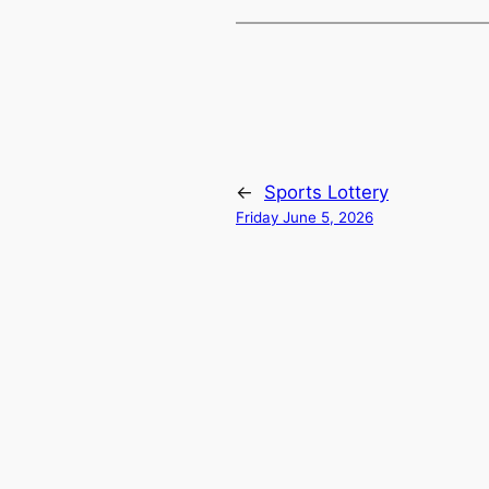
←
Sports Lottery
Friday June 5, 2026