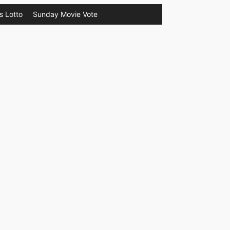
s Lotto
Sunday Movie Vote