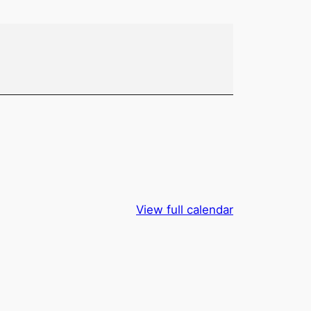
View full calendar