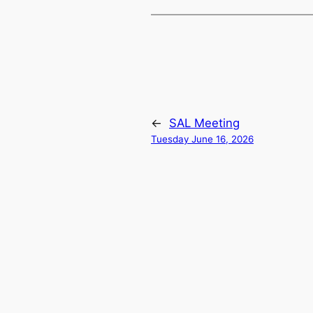
←
SAL Meeting
Tuesday June 16, 2026