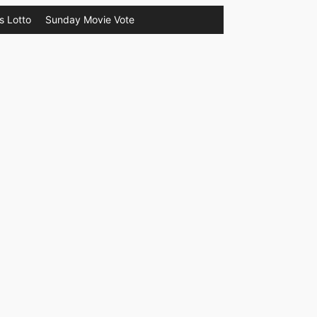
s Lotto
Sunday Movie Vote