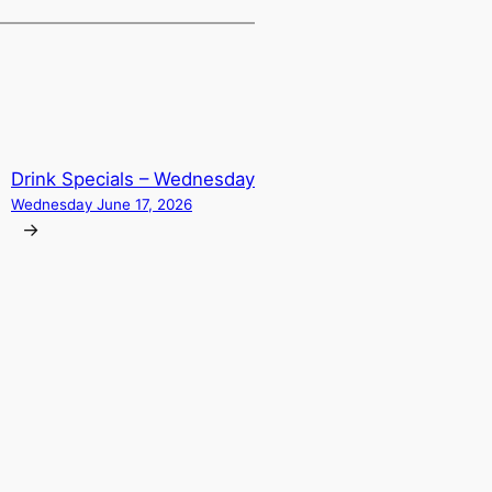
Drink Specials – Wednesday
Wednesday June 17, 2026
→