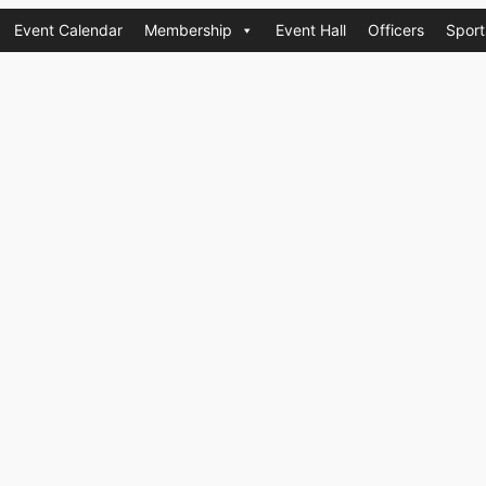
Event Calendar
Membership
Event Hall
Officers
Sport