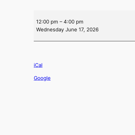
Mahjong
12:00 pm
–
4:00 pm
Wednesday June 17, 2026
iCal
Google