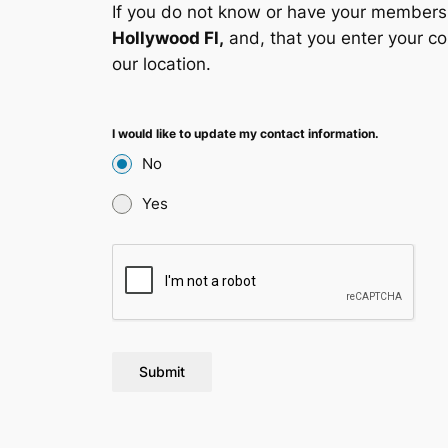
If you do not know or have your membersh
Hollywood Fl,
and, that you enter your co
our location.
I would like to update my contact information.
No
Yes
Submit