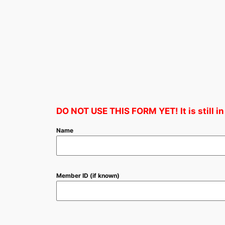
DO NOT USE THIS FORM YET! It is still in
Name
Member ID (if known)