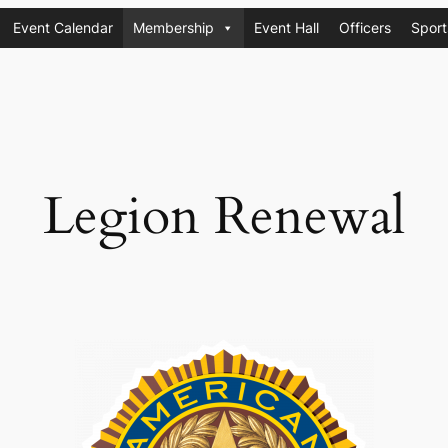
Event Calendar
Membership
Event Hall
Officers
Sport
Legion Renewal