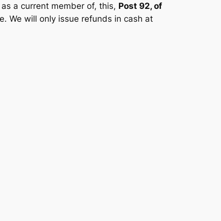
 as a current member of, this,
Post 92, of
. We will only issue refunds in cash at