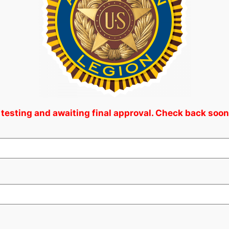
 testing and awaiting final approval. Check back soon