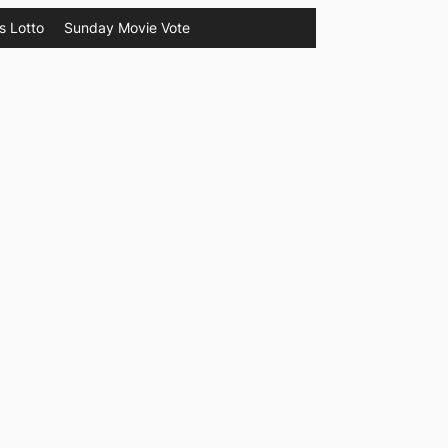
s Lotto
Sunday Movie Vote