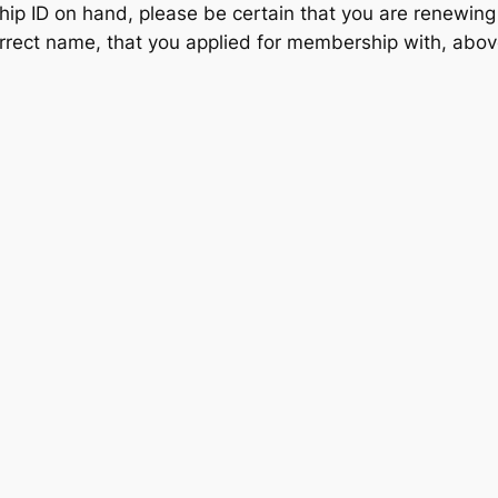
ip ID on hand, please be certain that you are renewing
rrect name, that you applied for membership with, above