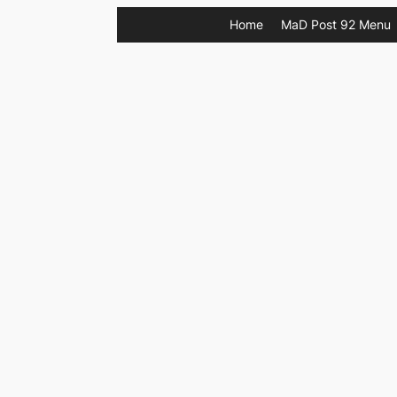
Skip
Home
MaD Post 92 Menu
to
content