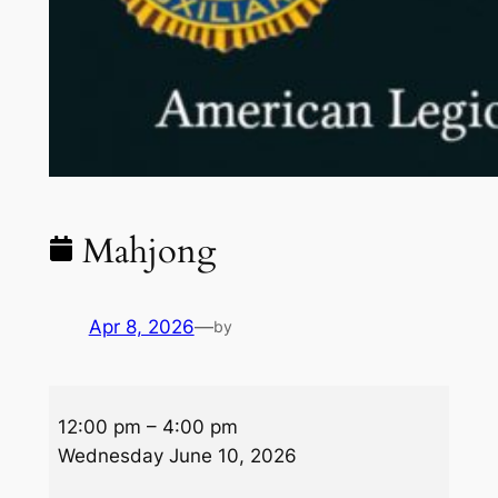
Mahjong
Apr 8, 2026
—
by
Mahjong
12:00 pm
–
4:00 pm
Wednesday June 10, 2026