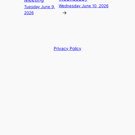
Wednesday June 10, 2026
Tuesday June 9,
→
2026
Privacy Policy