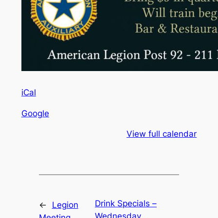
iCal
Google
View full calendar
Drink Specials –
←
Legion
Wednesday
Meeting