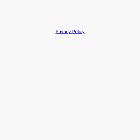
Privacy Policy