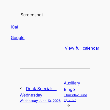
Screenshot
iCal
Google
View full calendar
Auxiliary
←
Drink Specials –
Bingo
Wednesday
Thursday June
11, 2026
Wednesday June 10, 2026
→