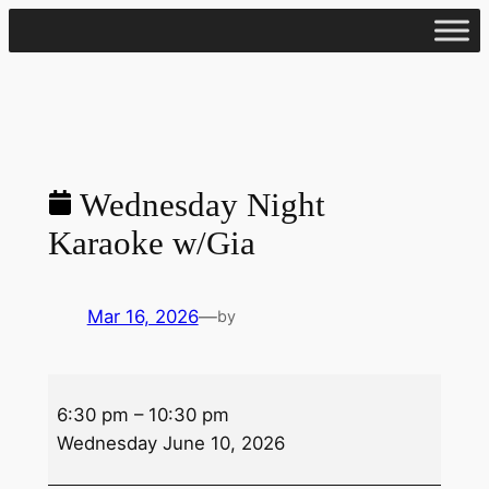
Skip
to
content
Wednesday Night
Karaoke w/Gia
Mar 16, 2026
—
by
Wednesday
6:30 pm
–
10:30 pm
Night
Wednesday June 10, 2026
Karaoke
w/Gia