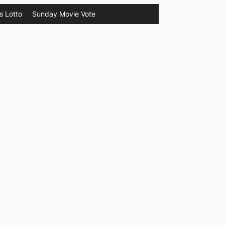
s Lotto
Sunday Movie Vote