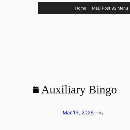
Skip
Home
MaD Post 92 Menu
to
content
Auxiliary Bingo
Mar 19, 2026
—
by