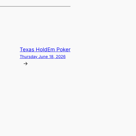
Texas HoldEm Poker
Thursday June 18, 2026
→