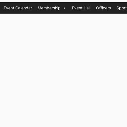
Event Calendar
Membership
Event Hall
Officers
Sport