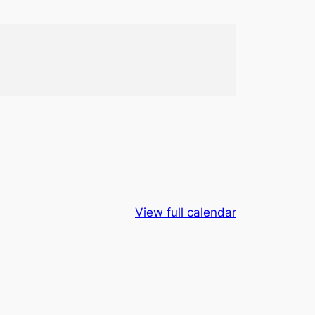
View full calendar