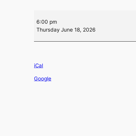
Auxiliary
6:00 pm
Bingo
Thursday June 18, 2026
iCal
Google