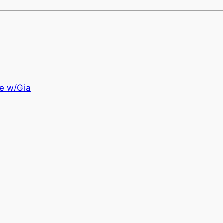
e w/Gia