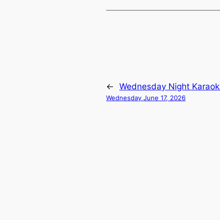
←
Wednesday Night Karaok
Wednesday June 17, 2026