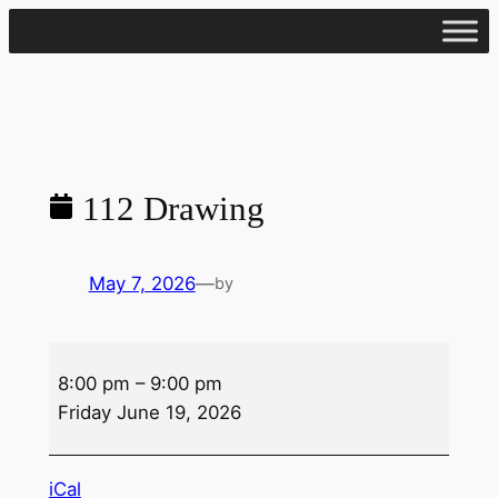
Skip
to
content
112 Drawing
May 7, 2026
—
by
112
8:00 pm
–
9:00 pm
Drawing
Friday June 19, 2026
iCal