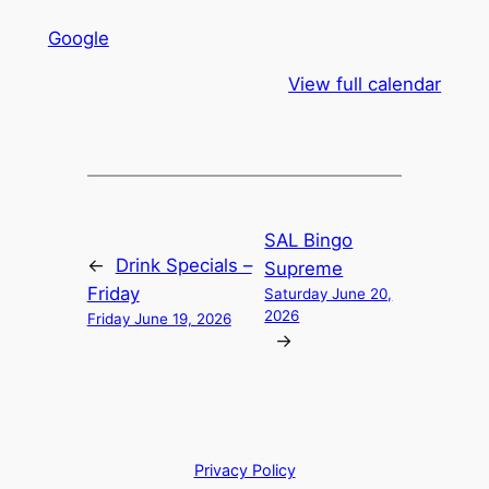
Google
View full calendar
SAL Bingo
←
Drink Specials –
Supreme
Friday
Saturday June 20,
2026
Friday June 19, 2026
→
Privacy Policy