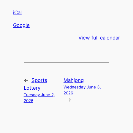
iCal
Google
View full calendar
←
Sports
Mahjong
Wednesday June 3,
Lottery
2026
Tuesday June 2,
→
2026