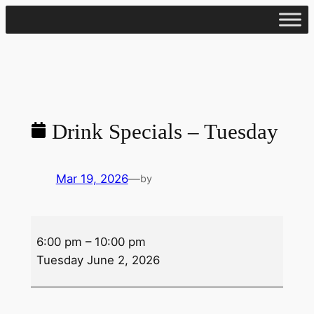
Skip
to
content
Drink Specials – Tuesday
Mar 19, 2026
—
by
Drink
6:00 pm
–
10:00 pm
Specials
Tuesday June 2, 2026
–
Tuesday