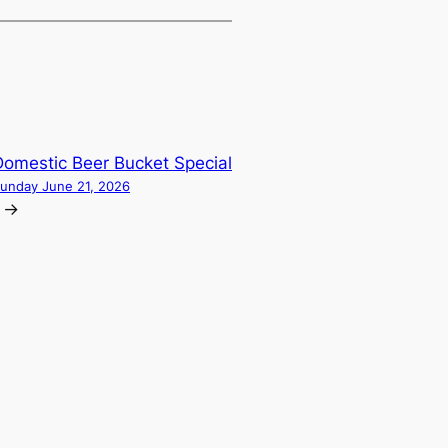
Domestic Beer Bucket Special
unday June 21, 2026
→