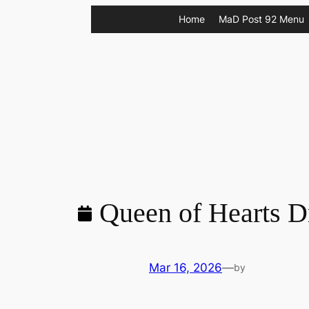
Skip
Home
MaD Post 92 Menu
to
content
Queen of Hearts D
Mar 16, 2026
—
by