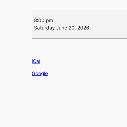
Queen
8:00 pm
of
Saturday June 20, 2026
Hearts
Drawing
iCal
Google