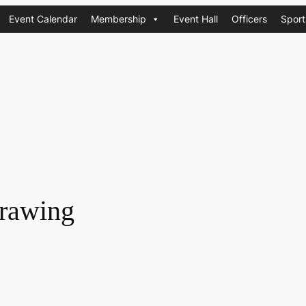
Event Calendar
Membership
Event Hall
Officers
Sport
rawing