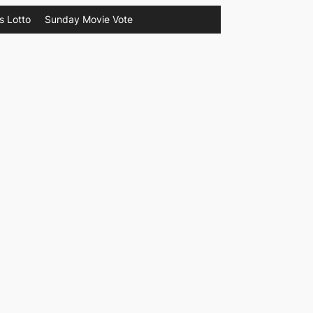
s Lotto
Sunday Movie Vote