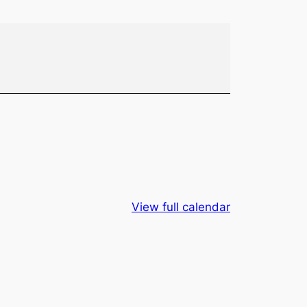
View full calendar