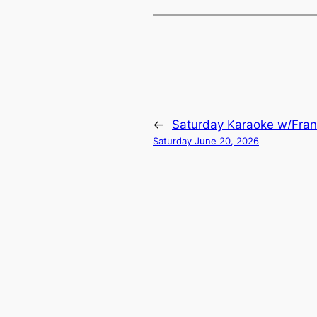
←
Saturday Karaoke w/Fran
Saturday June 20, 2026