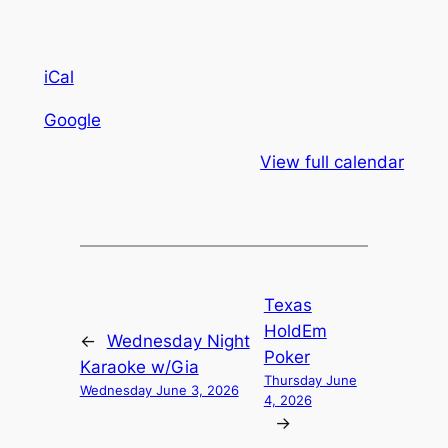
iCal
Google
View full calendar
Texas
HoldEm
←
Wednesday Night
Poker
Karaoke w/Gia
Thursday June
Wednesday June 3, 2026
4, 2026
→