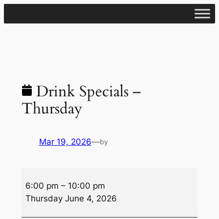
Skip
to
content
Drink Specials –
Thursday
Mar 19, 2026
—
by
Drink
6:00 pm
–
10:00 pm
Specials
Thursday June 4, 2026
–
Thursday