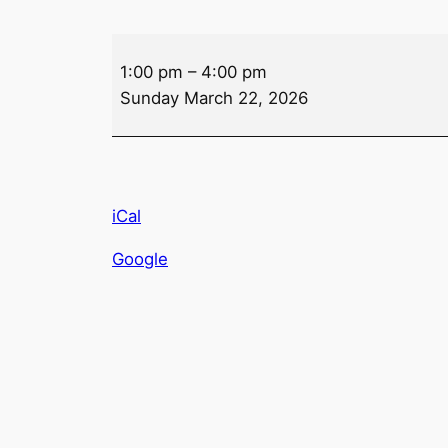
Bar
1:00 pm
–
4:00 pm
Poker
Sunday March 22, 2026
iCal
Google