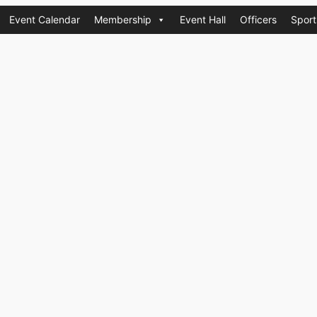
Event Calendar
Membership
Event Hall
Officers
Sport