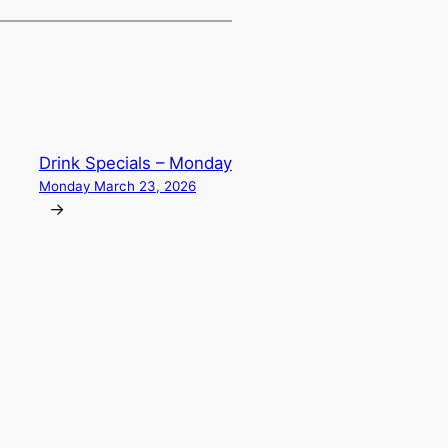
Drink Specials – Monday
Monday March 23, 2026
→