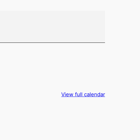
View full calendar