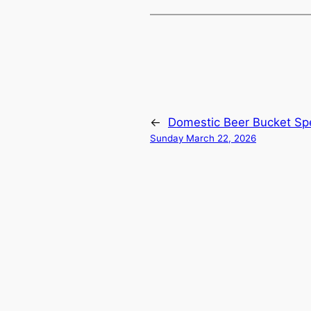
←
Domestic Beer Bucket Spe
Sunday March 22, 2026