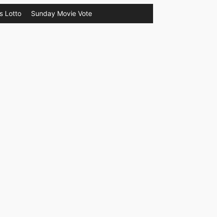
s Lotto
Sunday Movie Vote