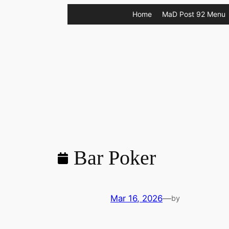
Skip
Home
MaD Post 92 Menu
to
content
Bar Poker
Mar 16, 2026
—
by