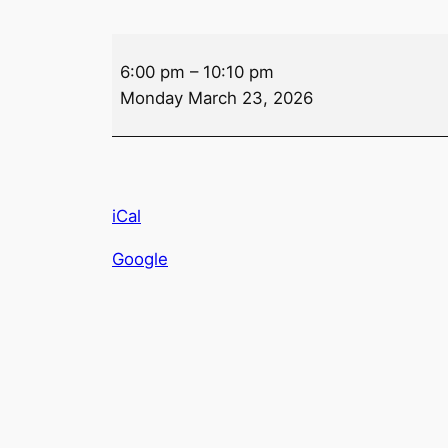
Drink
6:00 pm
–
10:10 pm
Specials
Monday March 23, 2026
–
Monday
iCal
Google