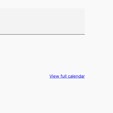
View full calendar