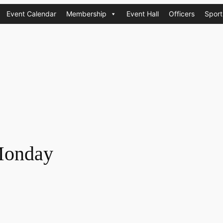
Event Calendar
Membership
Event Hall
Officers
Sport
Monday