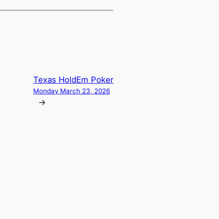
Texas HoldEm Poker
Monday March 23, 2026
→