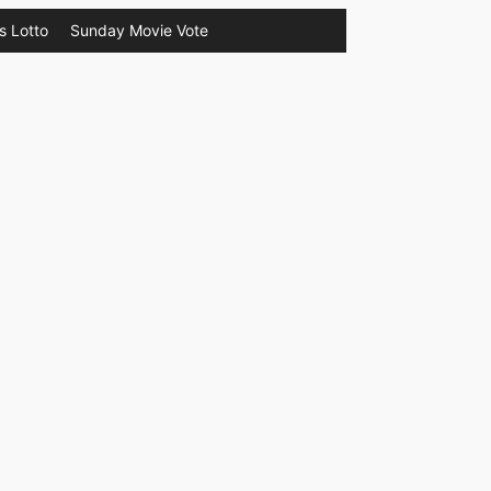
s Lotto
Sunday Movie Vote