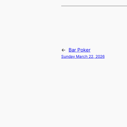
←
Bar Poker
Sunday March 22, 2026