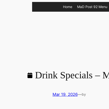
Skip
Home
MaD Post 92 Menu
to
content
Drink Specials – 
Mar 19, 2026
—
by