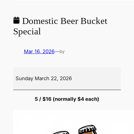
Domestic Beer Bucket
Special
Mar 16, 2026
—
by
Domestic
Sunday March 22, 2026
Beer
Bucket
Special
5 / $16 (normally $4 each)