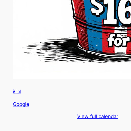
iCal
Google
View full calendar