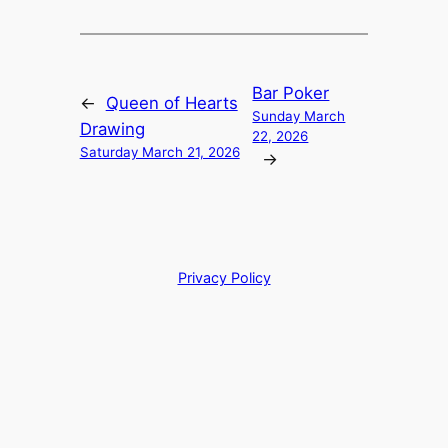
Bar Poker
←
Queen of Hearts
Sunday March
Drawing
22, 2026
Saturday March 21, 2026
→
Privacy Policy