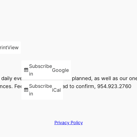
rint
View
Subscribe
Google
in
ng daily events and times go as planned, as well as our 
Subscribe
ces. Feel free to call ahead to confirm, 954.923.2760
iCal
in
Privacy Policy