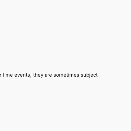
one time events, they are sometimes subject