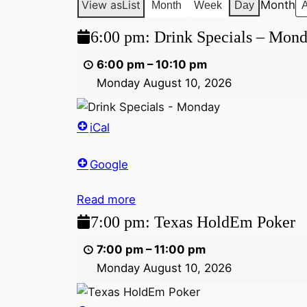
View as
List
Month
Month
Week
Day
6:00
6:00 pm: Drink Specials – Mon
pm:
6:00 pm
–
10:10 pm
Drink
Monday August 10, 2026
Specials
–
Monday
iCal
Google
Read more
7:00
7:00 pm: Texas HoldEm Poker
pm:
7:00 pm
–
11:00 pm
Texas
Monday August 10, 2026
HoldEm
Poker