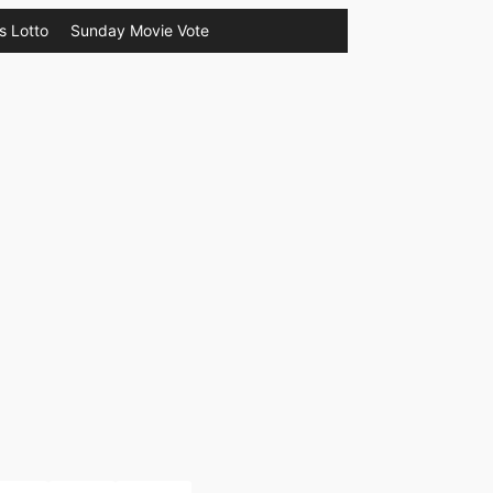
s Lotto
Sunday Movie Vote