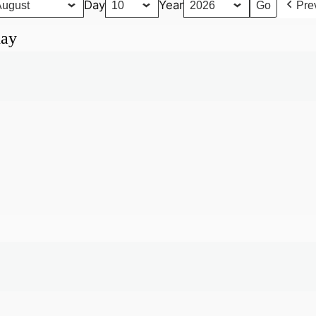
Day
Year
Pre
day