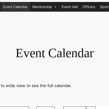
Event Calendar
Membership
Event Hall
Officers
Sport
Event Calendar
 to wide view to see the full calendar.