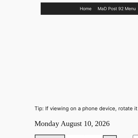
Skip
Home
MaD Post 92 Menu
to
content
Tip: If viewing on a phone device, rotate it
Monday August 10, 2026