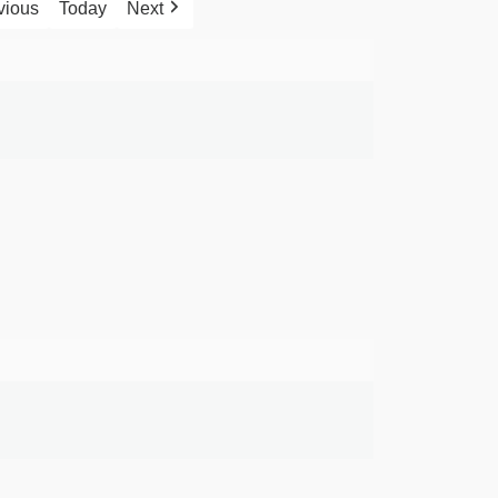
vious
Today
Next