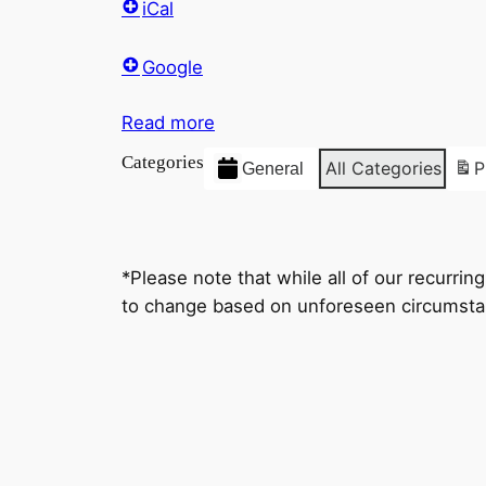
iCal
Google
Read more
Categories
All Categories
P
General
*Please note that while all of our recurri
to change based on unforeseen circumstan