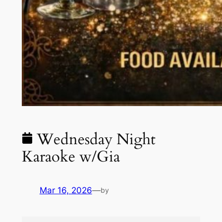
Wednesday Night
Karaoke w/Gia
Mar 16, 2026
—
by