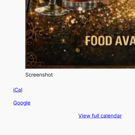
Screenshot
iCal
Google
View full calendar