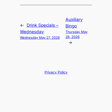
Auxiliary
←
Drink Specials –
Bingo
Wednesday
Thursday May
28, 2026
Wednesday May 27, 2026
→
Privacy Policy