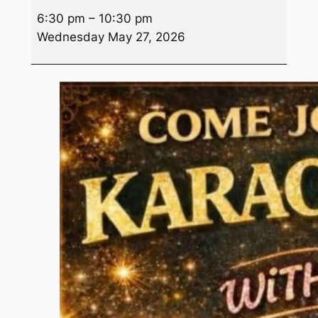
Wednesday
6:30 pm
–
10:30 pm
Night
Wednesday May 27, 2026
Karaoke
w/Gia