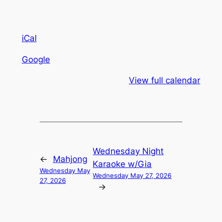
iCal
Google
View full calendar
Wednesday Night
←
Mahjong
Karaoke w/Gia
Wednesday May
Wednesday May 27, 2026
27, 2026
→