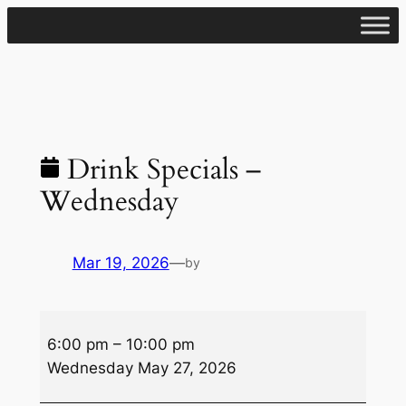
Skip
to
content
Drink Specials –
Wednesday
Mar 19, 2026
—
by
Drink
6:00 pm
–
10:00 pm
Specials
Wednesday May 27, 2026
–
Wednesday