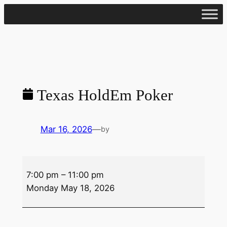
Skip
to
content
Texas HoldEm Poker
Mar 16, 2026
—
by
Texas
7:00 pm
–
11:00 pm
HoldEm
Monday May 18, 2026
Poker