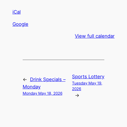
iCal
Google
View full calendar
Sports Lottery
←
Drink Specials –
Tuesday May 19,
Monday
2026
Monday May 18, 2026
→