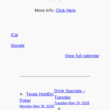
More info:
Click Here
iCal
Google
View full calendar
Drink Specials –
←
Texas HoldEm
Tuesday
Poker
Tuesday May 19, 2026
Monday May 18, 2026
→