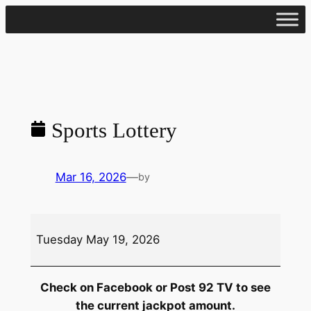
Skip
to
content
Sports Lottery
Mar 16, 2026
—
by
Sports
Tuesday May 19, 2026
Lottery
Check on Facebook or Post 92 TV to see
the current jackpot amount.