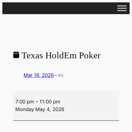
Skip
to
content
Texas HoldEm Poker
Mar 16, 2026
—
by
Texas
7:00 pm
–
11:00 pm
HoldEm
Monday May 4, 2026
Poker