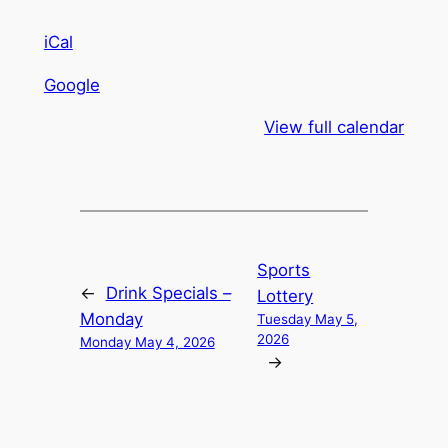
iCal
Google
View full calendar
Sports
←
Drink Specials –
Lottery
Monday
Tuesday May 5,
2026
Monday May 4, 2026
→