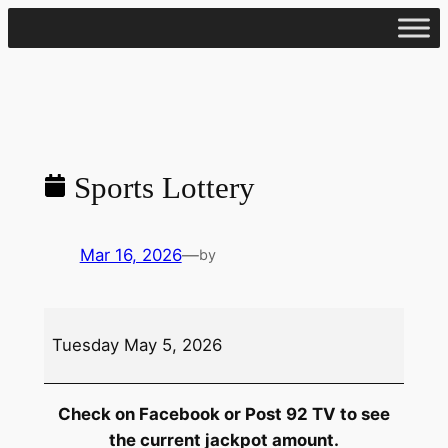
Skip
to
content
Sports Lottery
Mar 16, 2026
—
by
Sports
Tuesday May 5, 2026
Lottery
Check on Facebook or Post 92 TV to see
the current jackpot amount.