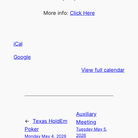
More info:
Click Here
iCal
Google
View full calendar
Auxiliary
←
Texas HoldEm
Meeting
Poker
Tuesday May 5,
2026
Monday May 4, 2026