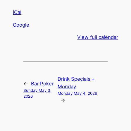
iCal
Google
View full calendar
Drink Specials –
←
Bar Poker
Monday
Sunday May 3,
Monday May 4, 2026
2026
→