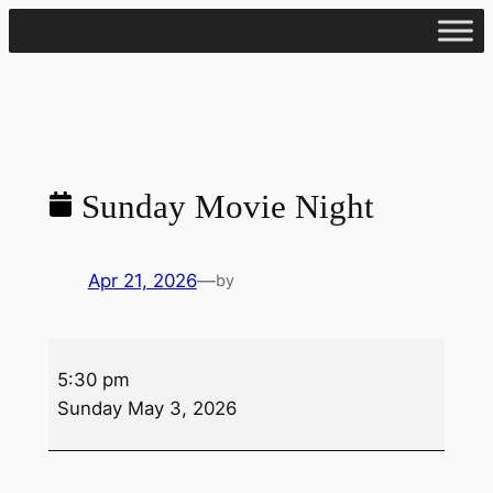
Skip
to
content
Sunday Movie Night
Apr 21, 2026
—
by
Sunday
5:30 pm
Movie
Sunday May 3, 2026
Night