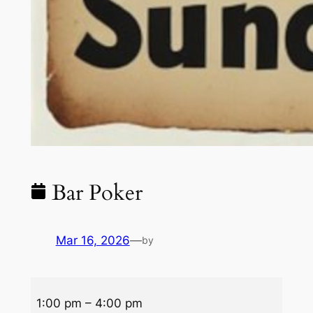
Bar Poker
Mar 16, 2026
—
by
Bar
1:00 pm
–
4:00 pm
Poker