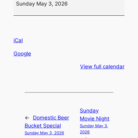
Sunday May 3, 2026
iCal
Google
View full calendar
Sunday
←
Domestic Beer
Movie Night
Bucket Special
Sunday May 3,
2026
Sunday May 3, 2026