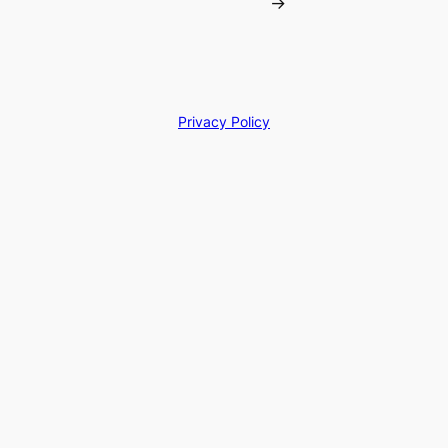
→
Privacy Policy