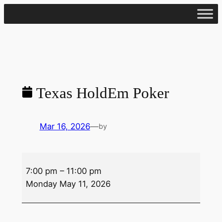
Skip
to
content
Texas HoldEm Poker
Mar 16, 2026
—
by
Texas
7:00 pm
–
11:00 pm
HoldEm
Monday May 11, 2026
Poker