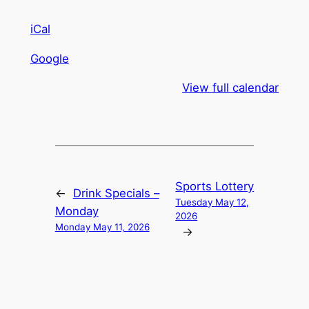
iCal
Google
View full calendar
Sports Lottery
←
Drink Specials –
Tuesday May 12,
Monday
2026
Monday May 11, 2026
→