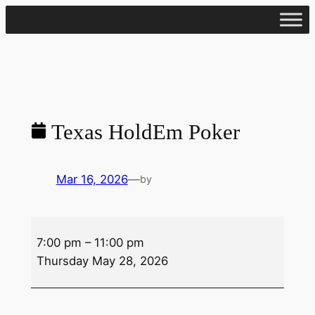
Skip
to
content
Texas HoldEm Poker
Mar 16, 2026
—
by
Texas
7:00 pm
–
11:00 pm
HoldEm
Thursday May 28, 2026
Poker