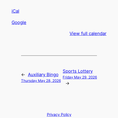
iCal
Google
View full calendar
Sports Lottery
←
Auxiliary Bingo
Friday May 29, 2026
Thursday May 28, 2026
→
Privacy Policy