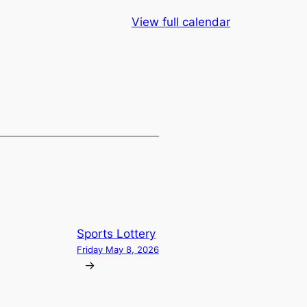
View full calendar
Sports Lottery
Friday May 8, 2026
→