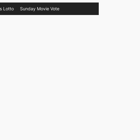
s Lotto
Sunday Movie Vote