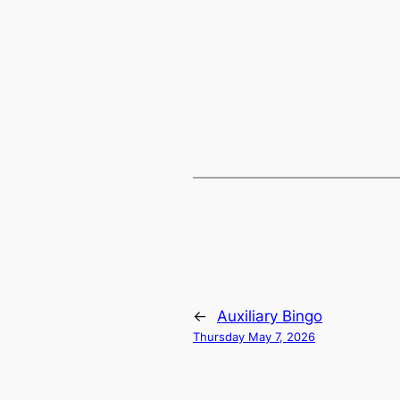
←
Auxiliary Bingo
Thursday May 7, 2026