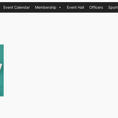
Event Calendar
Membership
Event Hall
Officers
Sport