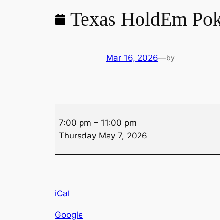
Texas HoldEm Pok
Mar 16, 2026
—
by
Texas
7:00 pm
–
11:00 pm
HoldEm
Thursday May 7, 2026
Poker
iCal
Google