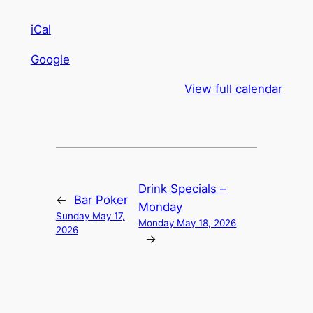
iCal
Google
View full calendar
Drink Specials –
←
Bar Poker
Monday
Sunday May 17,
Monday May 18, 2026
2026
→