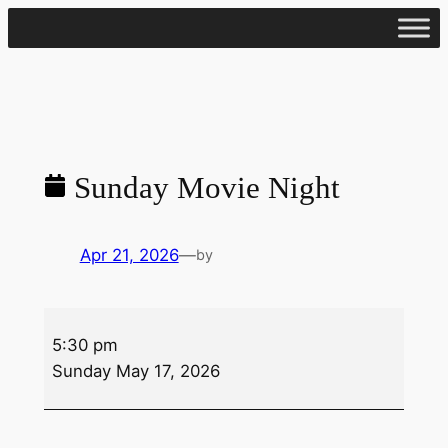
Skip
to
content
Sunday Movie Night
Apr 21, 2026
—
by
Sunday
5:30 pm
Movie
Sunday May 17, 2026
Night