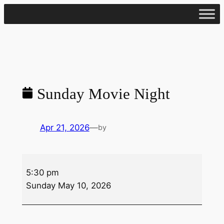
Skip
to
content
Sunday Movie Night
Apr 21, 2026
—
by
Sunday
5:30 pm
Movie
Sunday May 10, 2026
Night