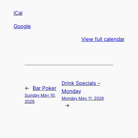
iCal
Google
View full calendar
Drink Specials –
←
Bar Poker
Monday
Sunday May 10,
Monday May 11, 2026
2026
→