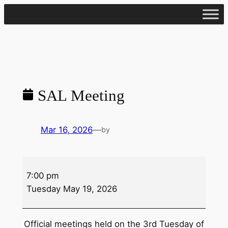
Skip
to
content
SAL Meeting
Mar 16, 2026
—
by
SAL
7:00 pm
Meeting
Tuesday May 19, 2026
Official meetings held on the 3rd Tuesday of