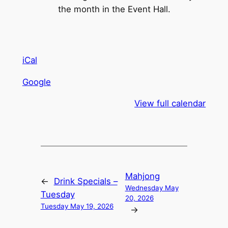
the month in the Event Hall.
iCal
Google
View full calendar
Mahjong
←
Drink Specials –
Wednesday May
Tuesday
20, 2026
Tuesday May 19, 2026
→