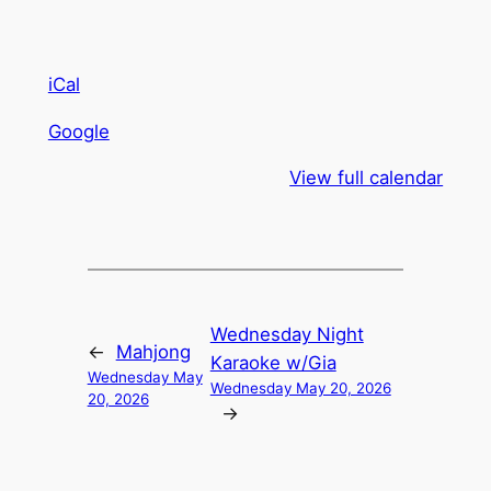
iCal
Google
View full calendar
Wednesday Night
←
Mahjong
Karaoke w/Gia
Wednesday May
Wednesday May 20, 2026
20, 2026
→