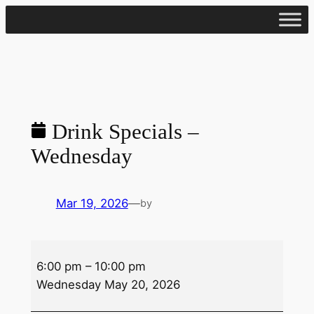
Skip
to
content
Drink Specials –
Wednesday
Mar 19, 2026
—
by
Drink
6:00 pm
–
10:00 pm
Specials
Wednesday May 20, 2026
–
Wednesday