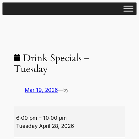
Skip
to
content
Drink Specials –
Tuesday
Mar 19, 2026
—
by
Drink
6:00 pm
–
10:00 pm
Specials
Tuesday April 28, 2026
–
Tuesday