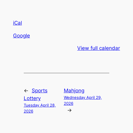
iCal
Google
View full calendar
←
Sports
Mahjong
Wednesday April 29,
Lottery
2026
Tuesday April 28,
→
2026