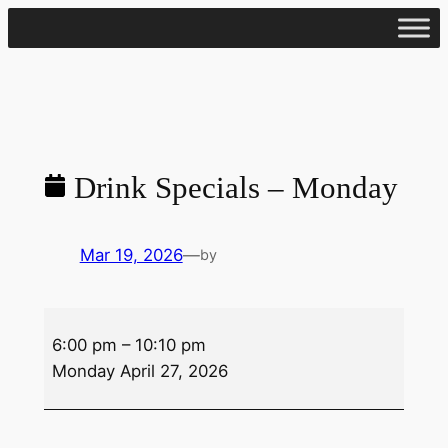
Skip
to
content
Drink Specials – Monday
Mar 19, 2026
—
by
Drink
6:00 pm
–
10:10 pm
Specials
Monday April 27, 2026
–
Monday