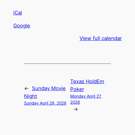
iCal
Google
View full calendar
Texas HoldEm
←
Sunday Movie
Poker
Night
Monday April 27,
2026
Sunday April 26, 2026
→