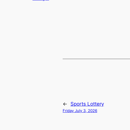
←
Sports Lottery
Friday July 3, 2026