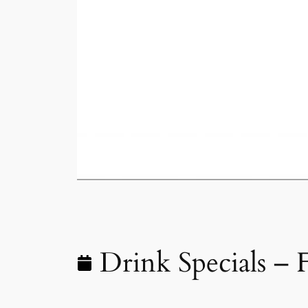
Drink Specials – 