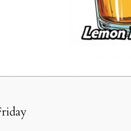
Friday