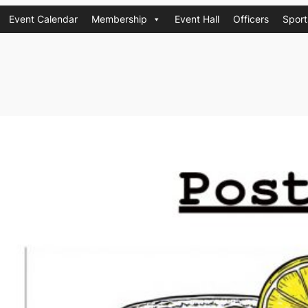
Event Calendar
Membership
Event Hall
Officers
Sport