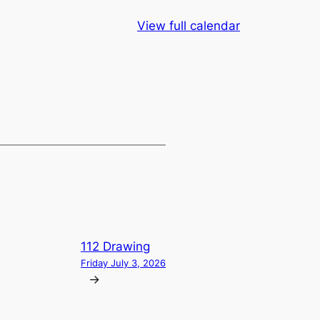
View full calendar
112 Drawing
Friday July 3, 2026
→