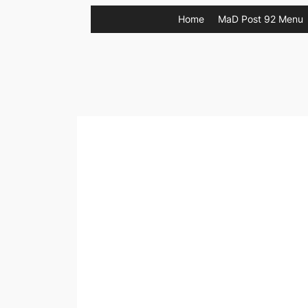
Skip
Home
MaD Post 92 Menu
to
content