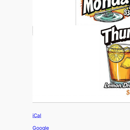
iCal
Google