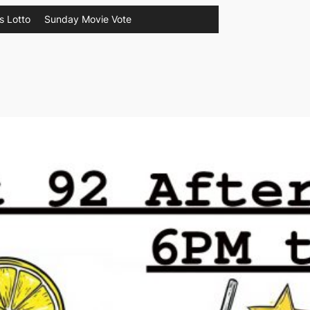
s Lotto
Sunday Movie Vote