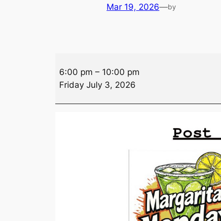
Mar 19, 2026
—
by
Drink
6:00 pm
–
10:00 pm
Specials
Friday July 3, 2026
–
Friday