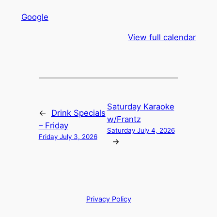
Google
View full calendar
Saturday Karaoke
←
Drink Specials
w/Frantz
– Friday
Saturday July 4, 2026
Friday July 3, 2026
→
Privacy Policy