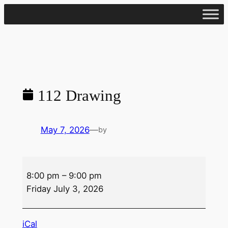
Skip
to
content
112 Drawing
May 7, 2026
—
by
112
8:00 pm
–
9:00 pm
Drawing
Friday July 3, 2026
iCal