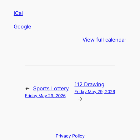
iCal
Google
View full calendar
112 Drawing
←
Sports Lottery
Friday May 29, 2026
Friday May 29, 2026
→
Privacy Policy