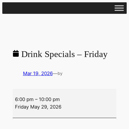
Skip
to
content
Drink Specials – Friday
Mar 19, 2026
—
by
Drink
6:00 pm
–
10:00 pm
Specials
Friday May 29, 2026
–
Friday