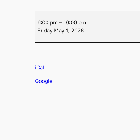
Drink
6:00 pm
–
10:00 pm
Specials
Friday May 1, 2026
–
Friday
iCal
Google