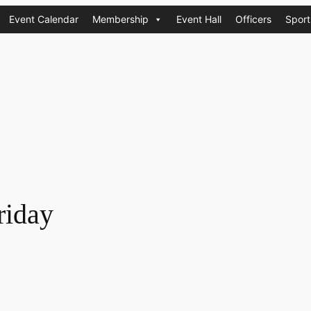
Event Calendar
Membership
Event Hall
Officers
Sport
riday