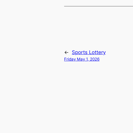
←
Sports Lottery
Friday May 1, 2026