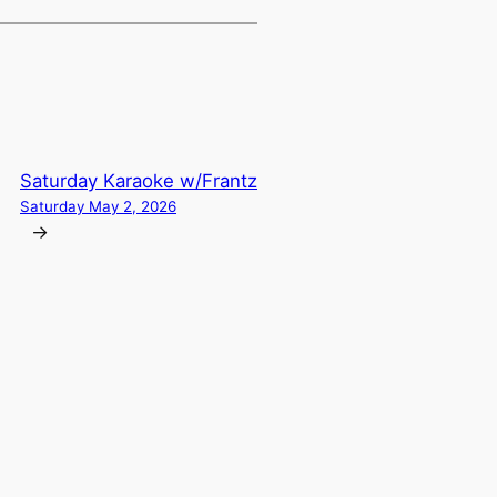
Saturday Karaoke w/Frantz
Saturday May 2, 2026
→