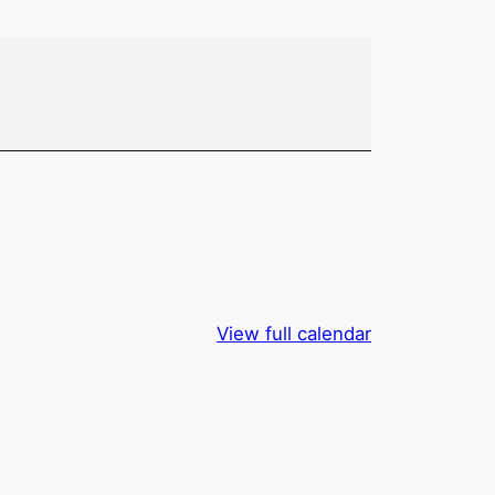
View full calendar