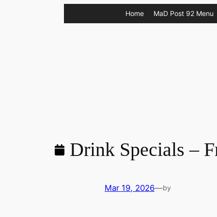
Skip
Home
MaD Post 92 Menu
to
content
Drink Specials – F
Mar 19, 2026
—
by