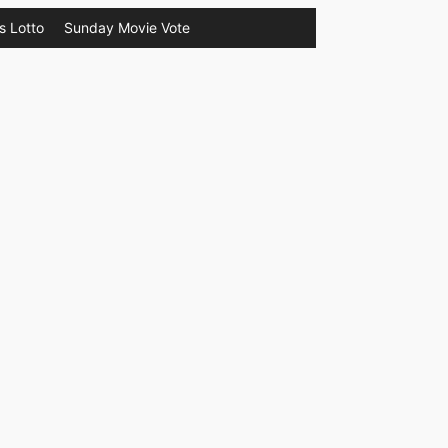
s Lotto
Sunday Movie Vote