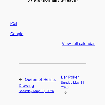
5 / $16 (normally $4 each)
iCal
Google
View full calendar
Bar Poker
←
Queen of Hearts
Sunday May 31,
Drawing
2026
Saturday May 30, 2026
→