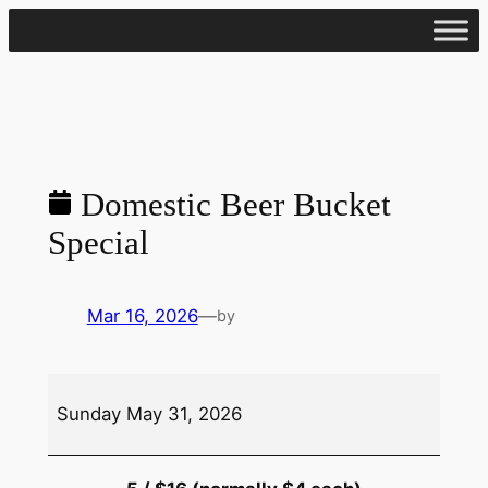
Skip
to
content
Domestic Beer Bucket
Special
Mar 16, 2026
—
by
Domestic
Sunday May 31, 2026
Beer
Bucket
Special