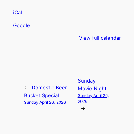
iCal
Google
View full calendar
Sunday
←
Domestic Beer
Movie Night
Bucket Special
Sunday April 26,
2026
Sunday April 26, 2026
→