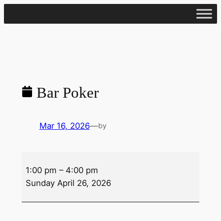
Skip
to
content
Bar Poker
Mar 16, 2026
—
by
Bar
1:00 pm
–
4:00 pm
Poker
Sunday April 26, 2026