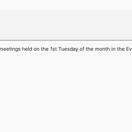
 meetings held on the 1st Tuesday of the month in the Ev