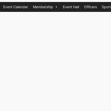
Event Calendar
Membership
Event Hall
Officers
Sport