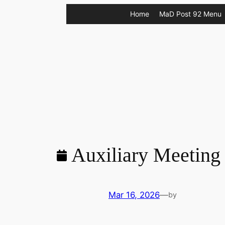
Skip
Home
MaD Post 92 Menu
to
content
Auxiliary Meeting
Mar 16, 2026
—
by