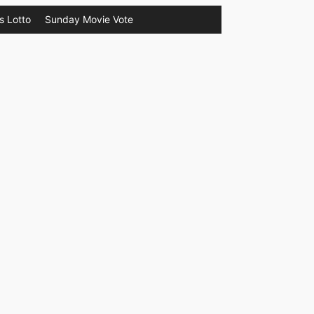
s Lotto
Sunday Movie Vote