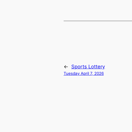
←
Sports Lottery
Tuesday April 7, 2026