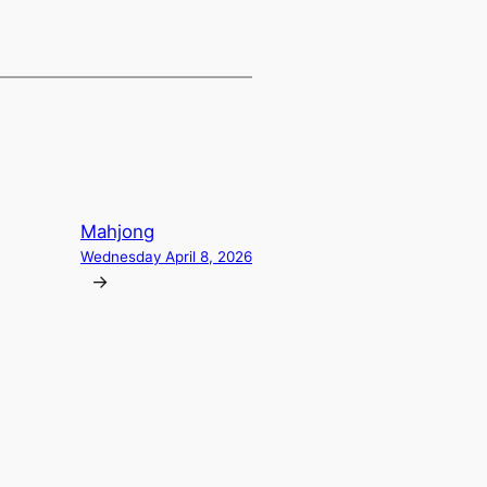
Mahjong
Wednesday April 8, 2026
→