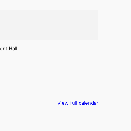
ent Hall.
View full calendar