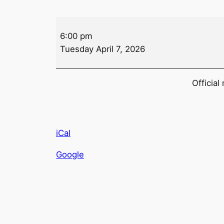
Auxiliary
6:00 pm
Meeting
Tuesday April 7, 2026
Official
iCal
Google