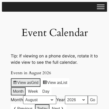
Skip
to
content
Event Calendar
Tip: If viewing on a phone device, rotate it to
wide view to see the full calendar.
Events in August 2026
View as
Grid
View as
List
Month
Week
Day
Month
Year
Previous
Today
Next