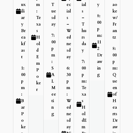
ux
m
T
ec
ial
y
ao
ili
:
ue
ial
s
ke
8:
ar
Te
sd
s
–
w/
00
y
xa
ay
–
T
Fr
p
Br
s
W
hu
an
7:
m:
ea
H
ed
rs
tz
00
11
kf
ol
ne
da
p
2
8:
as
d
sd
y
m
Dr
00
t
E
ay
:
7:
aw
p
m
1:
S
6:
00
in
m:
P
00
A
30
p
g
Q
o
p
L
p
m:
ue
ke
m
M
m
Te
en
r
:
ee
:
xa
of
B
ti
W
s
H
ar
n
ed
H
ea
P
g
ne
ol
rts
o
sd
dE
Dr
ke
ay
m
aw