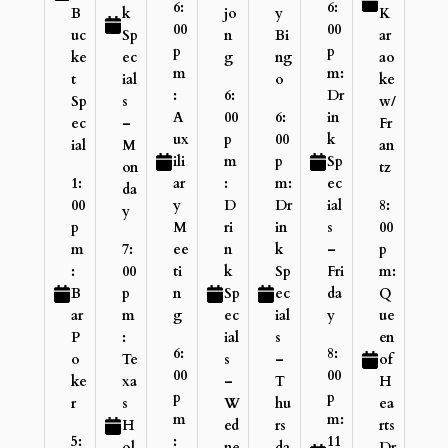
6:
6:
B
k
jo
y
K
00
00
uc
Sp
n
Bi
ar
p
p
ke
ec
g
ng
ao
m
m:
t
ial
o
ke
:
6:
Dr
Sp
s
w/
A
00
6:
in
ec
–
Fr
ux
p
00
k
ial
M
an
ili
m
p
Sp
on
tz
1:
ar
:
m:
ec
da
00
y
D
Dr
ial
8:
y
p
M
ri
in
s
00
m
7:
ee
n
k
–
p
:
00
ti
k
Sp
Fri
m:
B
p
n
Sp
ec
da
Q
ar
m
g
ec
ial
y
ue
P
:
ial
s
en
6:
8:
o
Te
s
–
of
00
00
ke
xa
–
T
H
p
p
r
s
W
hu
ea
m
m:
H
ed
rs
rts
5:
:
11
ol
ne
da
Dr