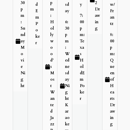
30
p
2
d
sd
y
w/
p
m
Dr
E
ay
Fr
m
:
7:
aw
m
an
:
H
6:
00
in
P
tz
Su
ol
30
p
g
o
nd
ly
p
m:
8:
ke
ay
w
m
Te
00
r
M
o
:
xa
p
o
o
W
s
m:
vi
d’
ed
H
Q
e
s
ne
ol
ue
Ni
M
sd
dE
en
g
os
ay
m
of
ht
t
Ni
Po
H
W
g
ke
ea
an
ht
r
rts
te
K
Dr
d
ar
aw
Ja
ao
in
zz
ke
g