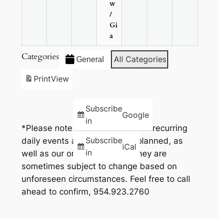
w
/
Gi
a
Categories
All Categories
General
Print
View
Subscribe
Google
in
*Please note that while all of our recurring
Subscribe
daily events and times go as planned, as
iCal
in
well as our one time events, they are
sometimes subject to change based on
unforeseen circumstances. Feel free to call
ahead to confirm, 954.923.2760