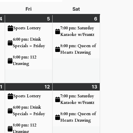
day
Fri
Friday
Sat
Saturday
4
Thursday
(3
5
Friday
(3
6
Saturday
(2
June
events)
June
events)
June
events)
7:00 pm: Saturday
Sports Lottery
4,
5,
6,
Karaoke w/Frantz
6:00 pm: Drink
2026
2026
2026
8:00 pm: Queen of
Specials – Friday
Hearts Drawing
8:00 pm: 112
Drawing
1
Thursday
(3
12
Friday
(3
13
Saturday
(2
June
events)
June
events)
June
events)
7:00 pm: Saturday
Sports Lottery
11,
12,
13,
Karaoke w/Frantz
6:00 pm: Drink
2026
2026
2026
8:00 pm: Queen of
Specials – Friday
Hearts Drawing
8:00 pm: 112
Drawing