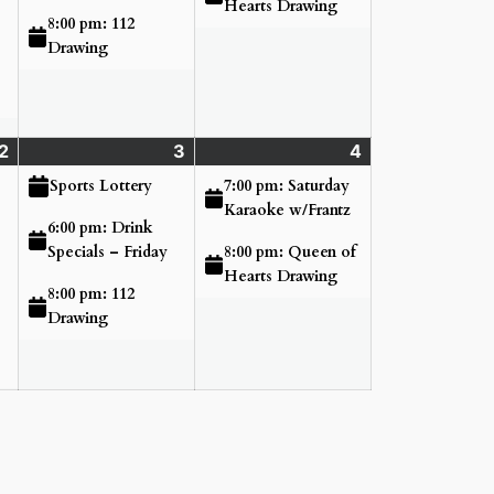
Hearts Drawing
8:00 pm: 112
Drawing
2
Thursday
(3
3
Friday
(3
4
Saturday
(2
July
events)
July
events)
July
events)
7:00 pm: Saturday
Sports Lottery
2,
3,
4,
Karaoke w/Frantz
6:00 pm: Drink
2026
2026
2026
8:00 pm: Queen of
Specials – Friday
Hearts Drawing
8:00 pm: 112
Drawing