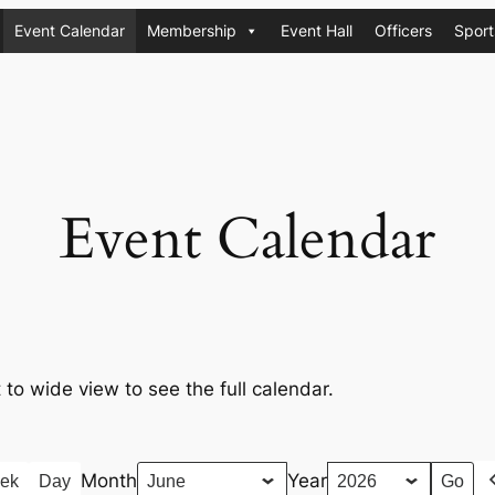
Event Calendar
Membership
Event Hall
Officers
Sport
Event Calendar
t to wide view to see the full calendar.
Month
Year
ek
Day