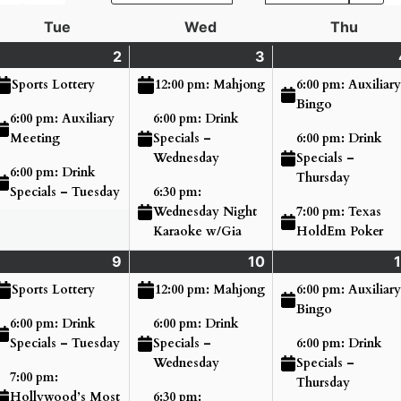
Tue
Tuesday
Wed
Wednesday
Thu
Thurs
nday
2
Tuesday
(3
3
Wednesday
(3
ne
ents)
June
events)
June
events)
6:00 pm: Auxiliary
Sports Lottery
12:00 pm: Mahjong
2,
3,
Bingo
6:00 pm: Auxiliary
6:00 pm: Drink
26
2026
2026
6:00 pm: Drink
Meeting
Specials –
Specials –
Wednesday
6:00 pm: Drink
Thursday
Specials – Tuesday
6:30 pm:
7:00 pm: Texas
Wednesday Night
HoldEm Poker
Karaoke w/Gia
nday
9
Tuesday
(4
10
Wednesday
(3
1
ne
ents)
June
events)
June
events)
6:00 pm: Auxiliary
Sports Lottery
12:00 pm: Mahjong
9,
10,
Bingo
6:00 pm: Drink
6:00 pm: Drink
26
2026
2026
6:00 pm: Drink
Specials – Tuesday
Specials –
Specials –
Wednesday
7:00 pm:
Thursday
Hollywood’s Most
6:30 pm: