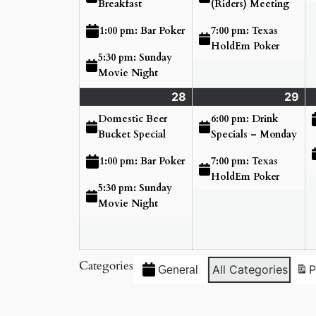
Breakfast
(Riders) Meeting
7:00 pm: Texas
1:00 pm: Bar Poker
HoldEm Poker
5:30 pm: Sunday
Movie Night
28
Sunday
(3
29
Mo
(2
June
events)
Ju
ev
Domestic Beer
6:00 pm: Drink
28,
29
Bucket Special
Specials – Monday
2026
20
7:00 pm: Texas
1:00 pm: Bar Poker
HoldEm Poker
5:30 pm: Sunday
Movie Night
Categories
All Categories
P
General