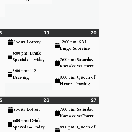
8
Thursday
(3
19
Friday
(3
20
Saturday
(3
June
events)
June
events)
June
events)
12:00 pm: SAL
Sports Lottery
18,
19,
20,
Bingo Supreme
6:00 pm: Drink
2026
2026
2026
7:00 pm: Saturday
Specials – Friday
Karaoke w/Frantz
8:00 pm: 112
8:00 pm: Queen of
Drawing
Hearts Drawing
5
Thursday
(3
26
Friday
(3
27
Saturday
(2
June
events)
June
events)
June
events)
7:00 pm: Saturday
Sports Lottery
25,
26,
27,
Karaoke w/Frantz
6:00 pm: Drink
2026
2026
2026
8:00 pm: Queen of
Specials – Friday