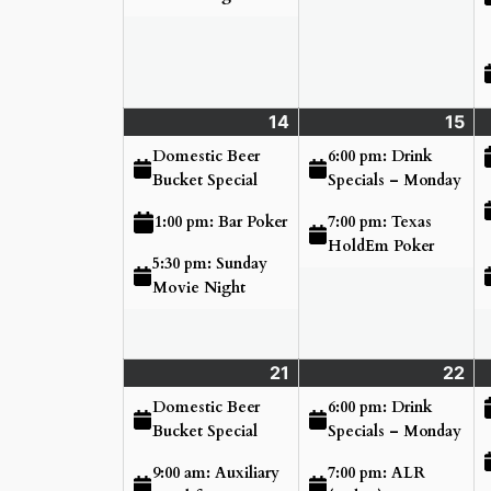
14
Sunday
(3
15
Mo
(2
June
events)
Ju
ev
Domestic Beer
6:00 pm: Drink
14,
15,
Bucket Special
Specials – Monday
2026
20
7:00 pm: Texas
1:00 pm: Bar Poker
HoldEm Poker
5:30 pm: Sunday
Movie Night
21
Sunday
(4
22
Mo
(3
June
events)
Ju
ev
Domestic Beer
6:00 pm: Drink
21,
22
Bucket Special
Specials – Monday
2026
20
9:00 am: Auxiliary
7:00 pm: ALR