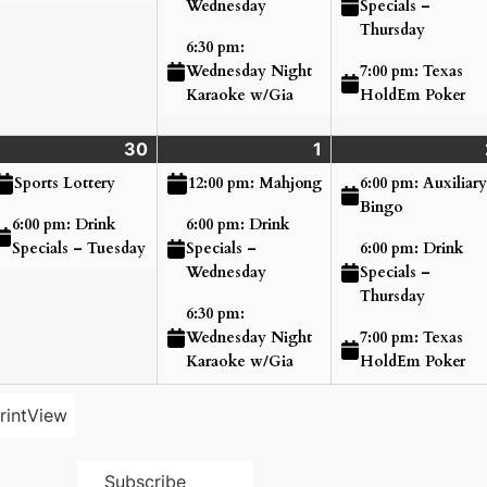
Specials –
Wednesday
Thursday
6:30 pm:
7:00 pm: Texas
Wednesday Night
HoldEm Poker
Karaoke w/Gia
nday
30
Tuesday
(2
1
Wednesday
(3
ne
ents)
June
events)
July
events)
6:00 pm: Auxiliary
Sports Lottery
12:00 pm: Mahjong
,
30,
1,
Bingo
6:00 pm: Drink
6:00 pm: Drink
26
2026
2026
6:00 pm: Drink
Specials – Tuesday
Specials –
Specials –
Wednesday
Thursday
6:30 pm:
7:00 pm: Texas
Wednesday Night
HoldEm Poker
Karaoke w/Gia
rint
View
Subscribe