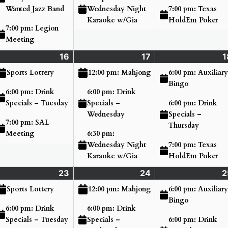
7:00 pm: Texas
Wanted Jazz Band
Wednesday Night
HoldEm Poker
Karaoke w/Gia
7:00 pm: Legion
Meeting
nday
16
Tuesday
(3
17
Wednesday
(3
1
ne
ents)
June
events)
June
events)
6:00 pm: Auxiliary
Sports Lottery
12:00 pm: Mahjong
16,
17,
Bingo
6:00 pm: Drink
6:00 pm: Drink
26
2026
2026
6:00 pm: Drink
Specials – Tuesday
Specials –
Specials –
Wednesday
7:00 pm: SAL
Thursday
Meeting
6:30 pm:
7:00 pm: Texas
Wednesday Night
HoldEm Poker
Karaoke w/Gia
nday
23
Tuesday
(2
24
Wednesday
(3
2
ne
ents)
June
events)
June
events)
6:00 pm: Auxiliary
Sports Lottery
12:00 pm: Mahjong
,
23,
24,
Bingo
6:00 pm: Drink
6:00 pm: Drink
26
2026
2026
6:00 pm: Drink
Specials – Tuesday
Specials –