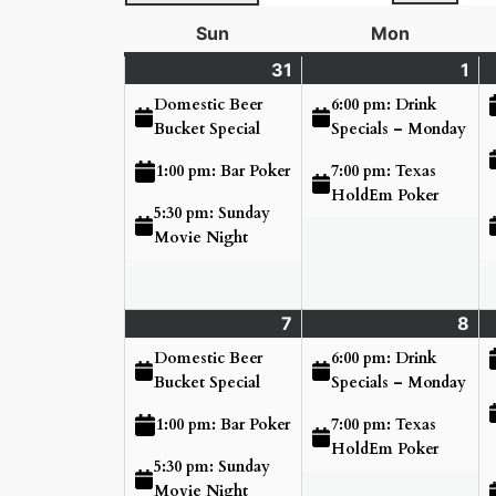
Sun
Sunday
Mon
Monday
31
Sunday
(3
1
Mo
(2
May
events)
Ju
ev
Domestic Beer
6:00 pm: Drink
31,
1,
Bucket Special
Specials – Monday
2026
20
7:00 pm: Texas
1:00 pm: Bar Poker
HoldEm Poker
5:30 pm: Sunday
Movie Night
7
Sunday
(3
8
Mo
(2
June
events)
Ju
ev
Domestic Beer
6:00 pm: Drink
7,
8,
Bucket Special
Specials – Monday
2026
20
7:00 pm: Texas
1:00 pm: Bar Poker
HoldEm Poker
5:30 pm: Sunday
Movie Night