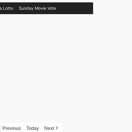
s Lotto
Sunday Movie Vote
Previous
Today
Next