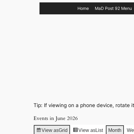
Skip
Home
MaD Post 92 Menu
to
content
Tip: If viewing on a phone device, rotate i
Events in June 2026
View as
Grid
View as
List
Month
We